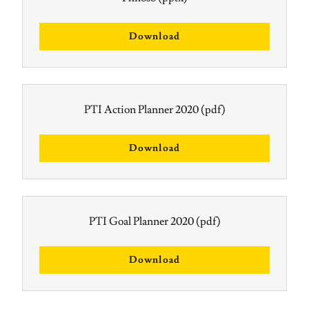
Download
PTI Action Planner 2020
(pdf)
Download
PTI Goal Planner 2020
(pdf)
Download