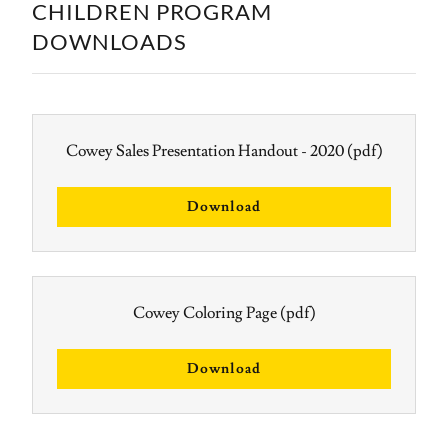
CHILDREN PROGRAM
DOWNLOADS
Cowey Sales Presentation Handout - 2020
(pdf)
Download
Cowey Coloring Page
(pdf)
Download