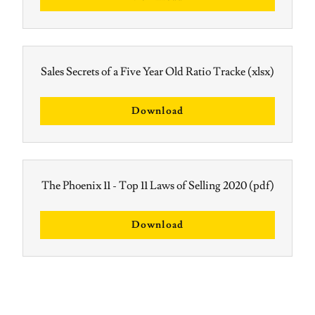
Sales Secrets of a Five Year Old Ratio Tracke
(xlsx)
Download
The Phoenix 11 - Top 11 Laws of Selling 2020
(pdf)
Download