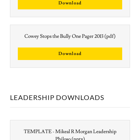
Download
Cowey Stops the Bully One Pager 2013
(pdf)
Download
LEADERSHIP DOWNLOADS
TEMPLATE - Mikeal R Morgan Leadership
Philoso
(pptx)