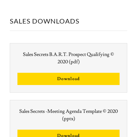
SALES DOWNLOADS
Sales Secrets B.A.R.T. Prospect Qualifying ©
2020
(pdf)
Download
Sales Secrets -Meeting Agenda Template © 2020
(pptx)
Download