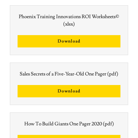
Phoenix Training Innovations ROI Worksheets©
(xlsx)
Download
Sales Secrets of a Five-Year-Old One Pager
(pdf)
Download
How To Build Giants One Pager 2020
(pdf)