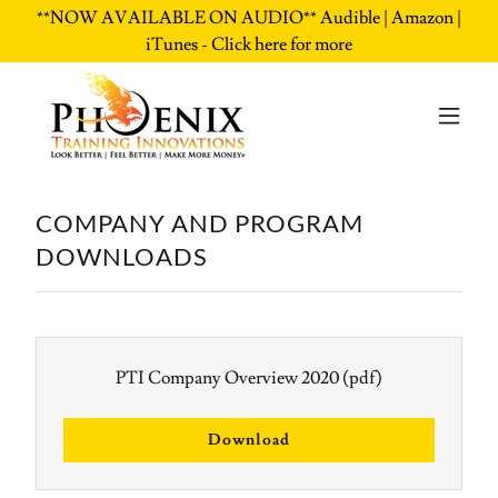
**NOW AVAILABLE ON AUDIO** Audible | Amazon |
iTunes - Click here for more
COMPANY AND PROGRAM
DOWNLOADS
PTI Company Overview 2020
(pdf)
Download